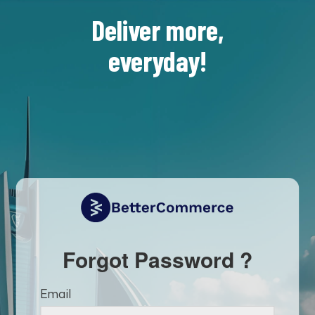
Deliver more,
everyday!
Forgot Password ?
Email