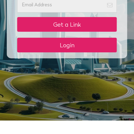
Get a Link
Login